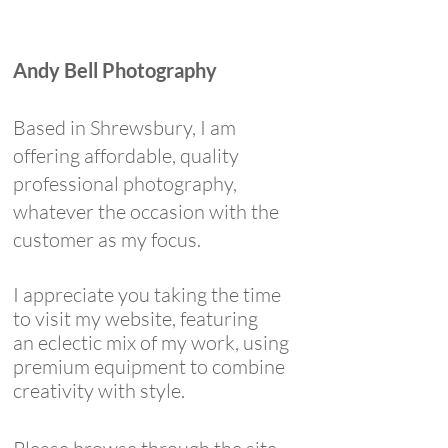
Andy Bell Photography
Based in Shrewsbury, I am
offering affordable, quality
professional photography,
whatever the occasion with the
customer as my focus.
I appreciate you taking the time
to visit my website, featuring
an
eclectic mix of my work, using
premium equipment to combine
creativity with style.