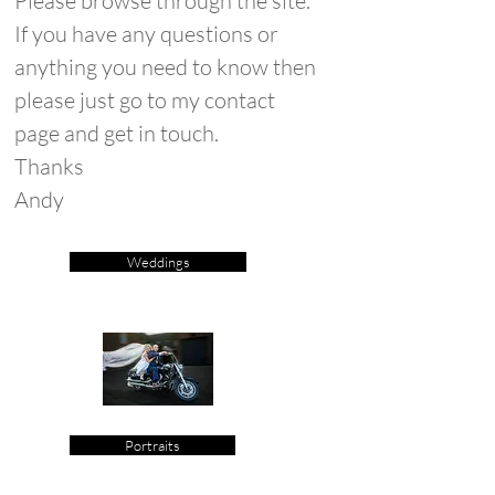
Please browse through the site.
If you have any questions or
anything you need to know then
please just go to my contact
page and get in touch.
Thanks
Andy
Weddings
Portraits