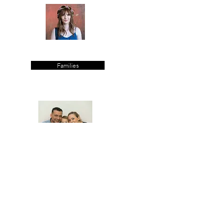
Families
Parties/Events