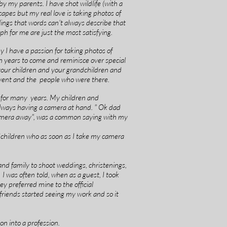
y my parents. I have shot wildlife (with a
apes but my real love is taking photos of
ings that words can't always describe that
h for me are just the most satisfying.
I have a passion for taking photos of
in years to come and reminisce over special
our children and your grandchildren and
vent and the people who were there.
 for many years. My children and
 always having a camera at hand. " Ok dad
amera away", was a common saying with my
children who as soon as I take my camera
and family to shoot weddings, christenings,
 I was often told, when as a guest, I took
y preferred mine to the official
friends started seeing my work and so it
on into a profession.