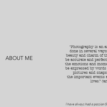
"Photography is an a
done in several ways
beauty and charm of th
ABOUT ME
be accurate and perfect
the emotions and mome
be expressed by words 
pictures and snaps
the important events 
lives.” (a
I have always had a passion f