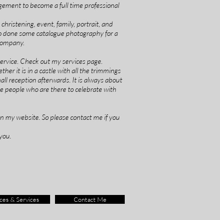
gement to become a full time professional
hristening, event, family, portrait, and
so done some catalogue photography for a
 company.
 service. Check out my services page.
her it is in a castle with all the trimmings
small reception afterwards. It is always about
e people who are there to celebrate with
on my website. So please contact me if you
you.
ces & Services
Contact Me