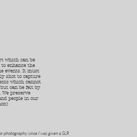
rt which can be
 to enhance the
e events. It must
ly shot to capture
nts which cannot
but can be felt by
. We preserve
and people in our
non)
or photography since I was given a SLR