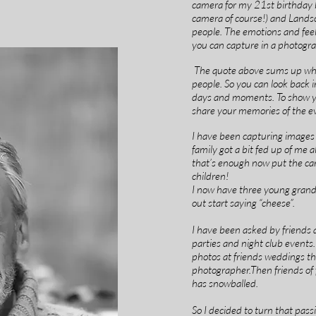
camera for my 21st birthday b
camera of course!) and Landsc
people. The emotions and feel
you can capture in a photograp
The quote above sums up why 
people. So you can look back 
days and moments. To show y
share your memories of the e
I have been capturing images
family got a bit fed up of me
that’s enough now put the c
children!
I now have three young grand
out start saying “cheese”.
I have been asked by friends 
parties and night club events.
photos at friends weddings the
photographer.Then friends of 
has snowballed.
So I decided to turn that passi