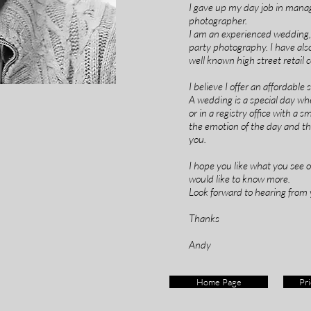
I gave up my day job in mana
photographer.
I am an experienced wedding, c
party photography. I have al
well known high street retail
I believe I offer an affordable
A wedding is a special day whet
or in a registry office with a 
the emotion of the day and th
you.
I hope you like what you see 
would like to know more.
Look forward to hearing from 
Thanks
Andy
Home Page
Pri