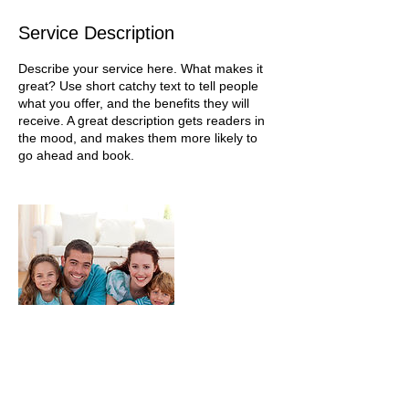
Service Description
Describe your service here. What makes it
great? Use short catchy text to tell people
what you offer, and the benefits they will
receive. A great description gets readers in
the mood, and makes them more likely to
go ahead and book.