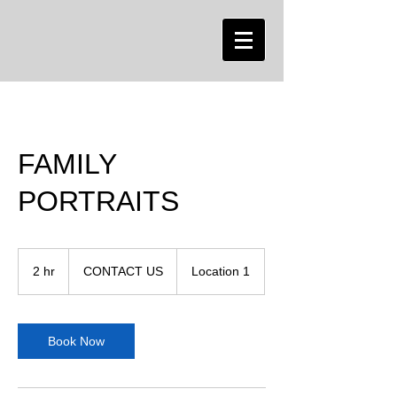
FAMILY
PORTRAITS
CONTACT
US
2 hr
2
CONTACT US
Location 1
h
r
Book Now